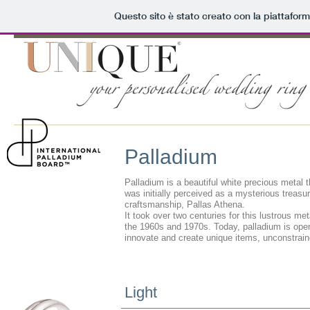
Questo sito è stato creato con la piattafor
Palladium
Palladium is a beautiful white precious metal 
was initially perceived as a mysterious treas
craftsmanship, Pallas Athena.
It took over two centuries for this lustrous met
the 1960s and 1970s. Today, palladium is openi
innovate and create unique items, unconstraine
Light