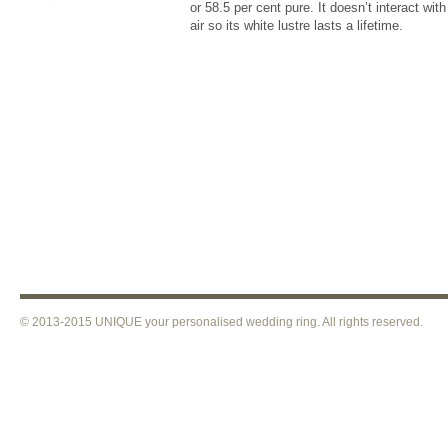
or 58.5 per cent pure. It doesn’t interact with 
air so its white lustre lasts a lifetime.
© 2013-2015 UNIQUE your personalised wedding ring. All rights reser