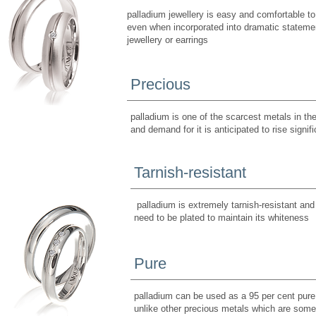
palladium jewellery is easy and comfortable to
even when incorporated into dramatic stateme
jewellery or earrings
Precious
palladium is one of the scarcest metals in th
and demand for it is anticipated to rise signifi
Tarnish-resistant
palladium is extremely tarnish-resistant and
need to be plated to maintain its whiteness
Pure
palladium can be used as a 95 per cent pure 
unlike other precious metals which are som